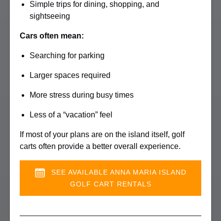
Simple trips for dining, shopping, and
sightseeing
Cars often mean:
Searching for parking
Larger spaces required
More stress during busy times
Less of a “vacation” feel
If most of your plans are on the island itself, golf
carts often provide a better overall experience.
SEE AVAILABLE ANNA MARIA ISLAND
GOLF CART RENTALS