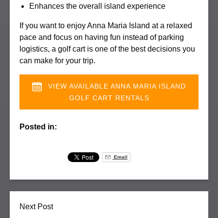
Enhances the overall island experience
If you want to enjoy Anna Maria Island at a relaxed
pace and focus on having fun instead of parking
logistics, a golf cart is one of the best decisions you
can make for your trip.
VIEW AVAILABLE ANNA MARIA ISLAND
GOLF CART RENTALS
Posted in:
Email
Next Post