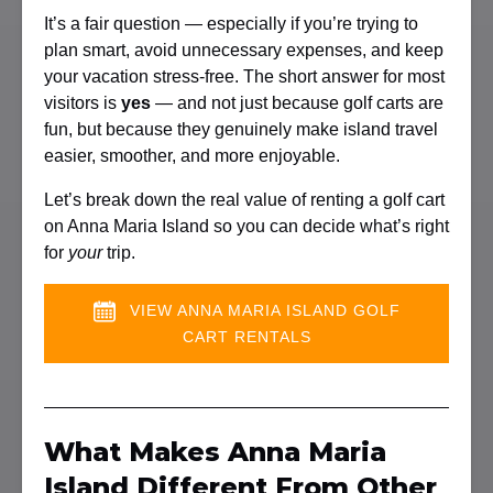
It’s a fair question — especially if you’re trying to
plan smart, avoid unnecessary expenses, and keep
your vacation stress-free. The short answer for most
visitors is
yes
— and not just because golf carts are
fun, but because they genuinely make island travel
easier, smoother, and more enjoyable.
Let’s break down the real value of renting a golf cart
on Anna Maria Island so you can decide what’s right
for
your
trip.
VIEW ANNA MARIA ISLAND GOLF
CART RENTALS
What Makes Anna Maria
Island Different From Other