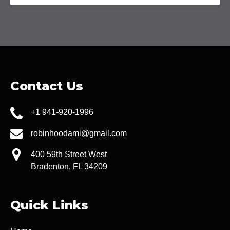
Contact Us
+1 941-920-1996
robinhoodami@gmail.com
400 59th Street West
Bradenton, FL 34209
Quick Links