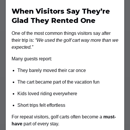
When Visitors Say They’re
Glad They Rented One
One of the most common things visitors say after
their trip is:
“We used the golf cart way more than we
expected.”
Many guests report:
They barely moved their car once
The cart became part of the vacation fun
Kids loved riding everywhere
Short trips felt effortless
For repeat visitors, golf carts often become a
must-
have
part of every stay.