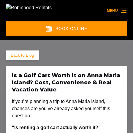
Skip to primary navigation
Skip to content
Skip to footer
MENU
BOOK ONLINE
(opens
in
new
Back to Blog
window)
Is a Golf Cart Worth It on Anna Maria
Island? Cost, Convenience & Real
Vacation Value
If you’re planning a trip to Anna Maria Island,
chances are you’ve already asked yourself this
question:
“Is renting a golf cart actually worth it?”