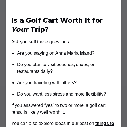
Is a Golf Cart Worth It for
Your
Trip?
Ask yourself these questions:
Are you staying on Anna Maria Island?
Do you plan to visit beaches, shops, or
restaurants daily?
Are you traveling with others?
Do you want less stress and more flexibility?
If you answered “yes” to two or more, a golf cart
rental is likely well worth it.
You can also explore ideas in our post on
things to