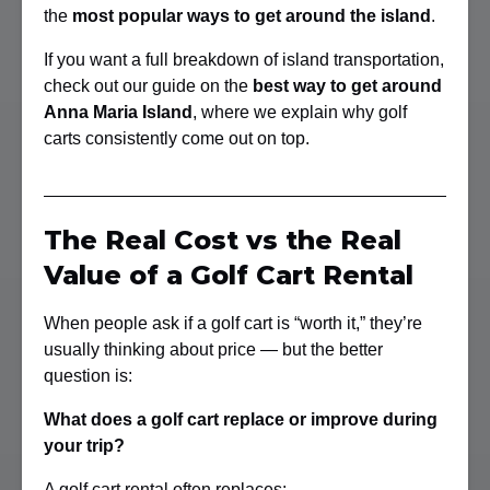
the
most popular ways to get around the island
.
If you want a full breakdown of island transportation,
check out our guide on the
best way to get around
Anna Maria Island
, where we explain why golf
carts consistently come out on top.
The Real Cost vs the Real
Value of a Golf Cart Rental
When people ask if a golf cart is “worth it,” they’re
usually thinking about price — but the better
question is:
What does a golf cart replace or improve during
your trip?
A golf cart rental often replaces: