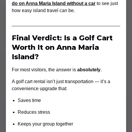
do on Anna Maria Island without a car
to see just
how easy island travel can be.
Final Verdict: Is a Golf Cart
Worth It on Anna Maria
Island?
For most visitors, the answer is
absolutely
.
A golf cart rental isn’t just transportation — it’s a
convenience upgrade that:
Saves time
Reduces stress
Keeps your group together