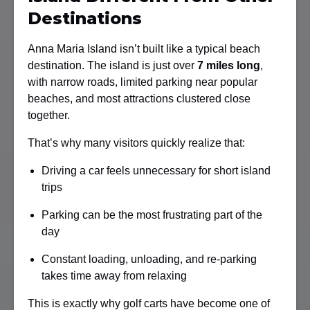
Destinations
Anna Maria Island isn’t built like a typical beach
destination. The island is just over
7 miles long
,
with narrow roads, limited parking near popular
beaches, and most attractions clustered close
together.
That’s why many visitors quickly realize that:
Driving a car feels unnecessary for short island
trips
Parking can be the most frustrating part of the
day
Constant loading, unloading, and re-parking
takes time away from relaxing
This is exactly why golf carts have become one of