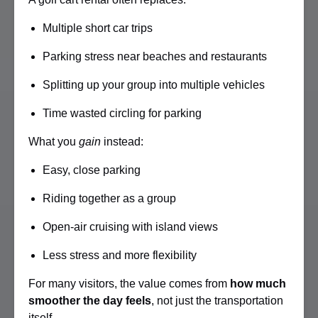
Multiple short car trips
Parking stress near beaches and restaurants
Splitting up your group into multiple vehicles
Time wasted circling for parking
What you
gain
instead:
Easy, close parking
Riding together as a group
Open-air cruising with island views
Less stress and more flexibility
For many visitors, the value comes from
how much
smoother the day feels
, not just the transportation
itself.