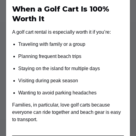
When a Golf Cart Is 100%
Worth It
A golf cart rental is especially worth it if you’re:
Traveling with family or a group
Planning frequent beach trips
Staying on the island for multiple days
Visiting during peak season
Wanting to avoid parking headaches
Families, in particular, love golf carts because
everyone can ride together and beach gear is easy
to transport.