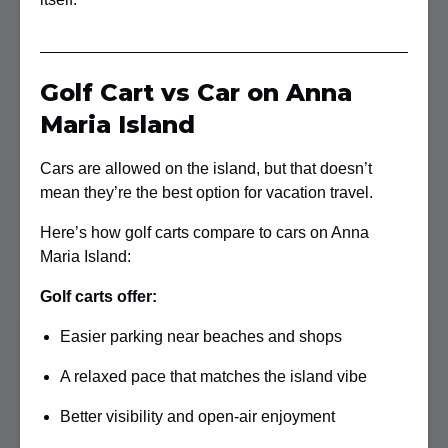
Golf Cart vs Car on Anna
Maria Island
Cars are allowed on the island, but that doesn’t
mean they’re the best option for vacation travel.
Here’s how golf carts compare to cars on Anna
Maria Island:
Golf carts offer:
Easier parking near beaches and shops
A relaxed pace that matches the island vibe
Better visibility and open-air enjoyment