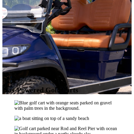
Gas-Powered Golf Carts