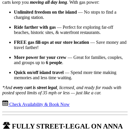
carts keep you
moving all day long
. With gas power:
Unlimited freedom on the island
— No stops to find a
charging station.
Ride farther with gas
— Perfect for exploring far-off
beaches, historic sites, & waterfront restaurants.
FREE gas fill-ups at our store location
— Save money and
travel farther!
More power for your crew
— Great for families, couples,
and groups up to
6 people
.
Quick on/off island travel
— Spend more time making
memories and less time waiting.
*And
every cart is street legal
, licensed, and ready for roads with
posted speed limits of 35 mph or less — just like a car.
Check Availability & Book Now
🛣️ FULLY STREET-LEGAL ON ANNA