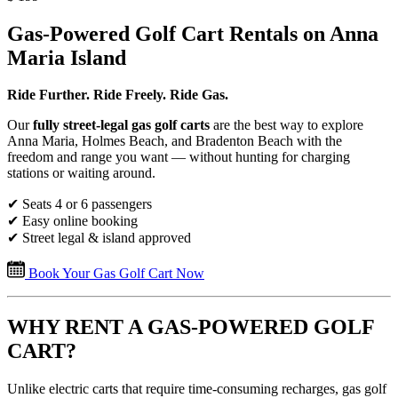
Gas-Powered Golf Cart Rentals on Anna
Maria Island
Ride Further. Ride Freely. Ride Gas.
Our
fully street-legal gas golf carts
are the best way to explore
Anna Maria, Holmes Beach, and Bradenton Beach with the
freedom and range you want — without hunting for charging
stations or waiting around.
✔ Seats 4 or 6 passengers
✔ Easy online booking
✔ Street legal & island approved
Book Your Gas Golf Cart Now
WHY RENT A GAS-POWERED GOLF
CART?
Unlike electric carts that require time-consuming recharges, gas golf