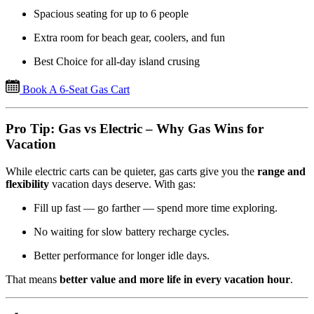
Spacious seating for up to 6 people
Extra room for beach gear, coolers, and fun
Best Choice for all-day island crusing
Book A 6-Seat Gas Cart
Pro Tip: Gas vs Electric – Why Gas Wins for
Vacation
While electric carts can be quieter, gas carts give you the
range and
flexibility
vacation days deserve. With gas:
Fill up fast — go farther — spend more time exploring.
No waiting for slow battery recharge cycles.
Better performance for longer idle days.
That means
better value and more life in every vacation hour
.