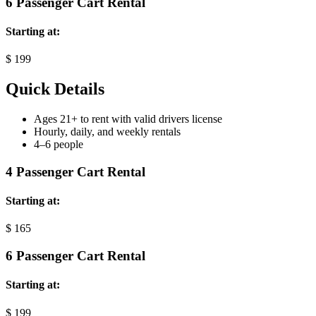
6 Passenger Cart Rental
Starting at:
$
199
Quick Details
Ages 21+ to rent with valid drivers license
Hourly, daily, and weekly rentals
4–6 people
4 Passenger Cart Rental
Starting at:
$
165
6 Passenger Cart Rental
Starting at:
$
199