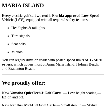
MARIA ISLAND
Every electric golf cart we rent is
Florida-approved Low Speed
Vehicle (LSV)
, equipped with all required safety features:
Headlights & taillights
Turn signals
Seat belts
Mirrors
You can legally drive on roads with posted speed limits of
35 MPH
or less
, which covers most of Anna Maria Island, Holmes Beach,
and Bradenton Beach.
We proudly offer:
New Yamaha QuietTech® Golf Carts
— Low height seating —
EZ on and off.
New Panther Mid-Lift Golf Carts
— Small step up — Stylish,