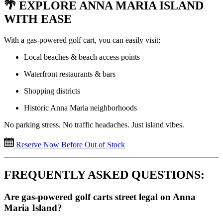
🌴 EXPLORE ANNA MARIA ISLAND
WITH EASE
With a gas-powered golf cart, you can easily visit:
Local beaches & beach access points
Waterfront restaurants & bars
Shopping districts
Historic Anna Maria neighborhoods
No parking stress. No traffic headaches. Just island vibes.
Reserve Now Before Out of Stock
FREQUENTLY ASKED QUESTIONS:
Are gas-powered golf carts street legal on Anna
Maria Island?