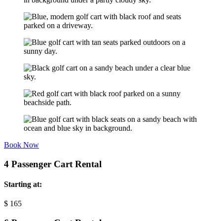
Book Now
4 Passenger Cart Rental
Starting at:
$
165