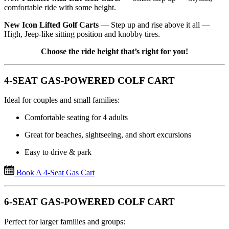
comfortable ride with some height.
New Icon Lifted Golf Carts
— Step up and rise above it all —
High, Jeep-like sitting position and knobby tires.
Choose the ride height that’s right for you!
4-SEAT GAS-POWERED COLF CART
Ideal for couples and small families:
Comfortable seating for 4 adults
Great for beaches, sightseeing, and short excursions
Easy to drive & park
Book A 4-Seat Gas Cart
6-SEAT GAS-POWERED COLF CART
Perfect for larger families and groups: