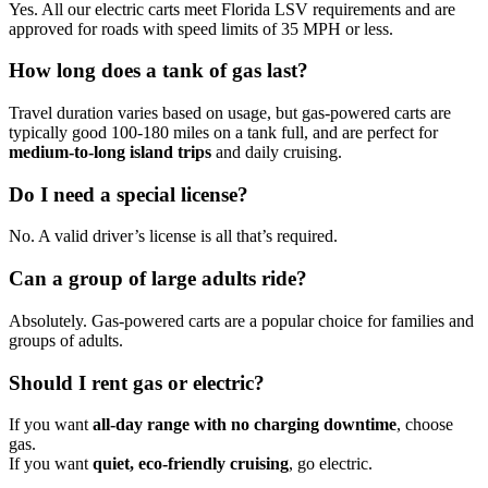
Yes. All our electric carts meet Florida LSV requirements and are
approved for roads with speed limits of 35 MPH or less.
How long does a tank of gas last?
Travel duration varies based on usage, but gas-powered carts are
typically good 100-180 miles on a tank full, and are perfect for
medium-to-long island trips
and daily cruising.
Do I need a special license?
No. A valid driver’s license is all that’s required.
Can a group of large adults ride?
Absolutely. Gas-powered carts are a popular choice for families and
groups of adults.
Should I rent gas or electric?
If you want
all-day range with no charging downtime
, choose
gas.
If you want
quiet, eco-friendly cruising
, go electric.