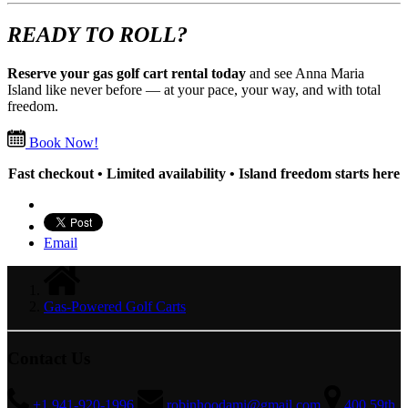
READY TO ROLL?
Reserve your gas golf cart rental today
and see Anna Maria
Island like never before — at your pace, your way, and with total
freedom.
Book Now!
Fast checkout • Limited availability • Island freedom starts here
Email
Gas-Powered Golf Carts
Contact Us
+1 941-920-1996
robinhoodami@gmail.com
400 59th