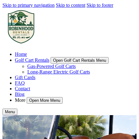
Skip to primary navigation
Skip to content
Skip to footer
Home
Golf Cart Rentals
Open Golf Cart Rentals Menu
Gas-Powered Golf Carts
Long-Range Electric Golf Carts
Gift Cards
FAQ
Contact
Blog
More
Open More Menu
Menu