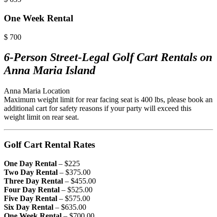
One Week Rental
$
700
6-Person Street-Legal Golf Cart Rentals on
Anna Maria Island
Anna Maria Location
Maximum weight limit for rear facing seat is 400 lbs, please book an
additional cart for safety reasons if your party will exceed this
weight limit on rear seat.
Golf Cart Rental Rates
One Day Rental
– $225
Two Day Rental
– $375.00
Three Day Rental
– $455.00
Four Day Rental
– $525.00
Five Day Rental
– $575.00
Six Day Rental
– $635.00
One Week Rental
– $700.00