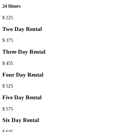
24 Hours
$
225
Two Day Rental
$
375
Three Day Rental
$
455
Four Day Rental
$
525
Five Day Rental
$
575
Six Day Rental
$
635