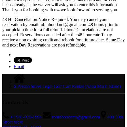
license ready as the waiver will ask you to enter this information.
Thank you for booking with us- we look forward to serving you
48 Hr. Cancellation Notice Required. You may cancel your
reservation by email
robinhoodami@gmail.com
48 hours prior to
your pickup time for a full refund. Phone Cancelations are not
accepted. Reservations cancelled after the 48 hour cutoff may
receive a non expiring credit and rebook for a future date. Same Day
and next Day Reservations are non refundable.
Email
6-Person Street-Legal Golf Cart Rental (Anna Maria Island)
Contact Us
+1 941-920-1996
robinhoodami@gmail.com
400 59th
Street West