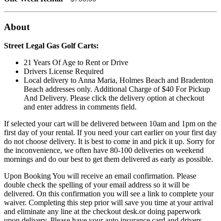
About
Street Legal Gas Golf Carts:
21 Years Of Age to Rent or Drive
Drivers License Required
Local delivery to Anna Maria, Holmes Beach and Bradenton
Beach addresses only. Additional Charge of $40 For Pickup
And Delivery. Please click the delivery option at checkout
and enter address in comments field.
If selected your cart will be delivered between 10am and 1pm on the
first day of your rental. If you need your cart earlier on your first day
do not choose delivery. It is best to come in and pick it up. Sorry for
the inconvenience, we often have 80-100 deliveries on weekend
mornings and do our best to get them delivered as early as possible.
Upon Booking You will receive an email confirmation. Please
double check the spelling of your email address so it will be
delivered. On this confirmation you will see a link to complete your
waiver. Completing this step prior will save you time at your arrival
and eliminate any line at the checkout desk.or doing paperwork
upon delivery. Please have your auto insurance card and drivers