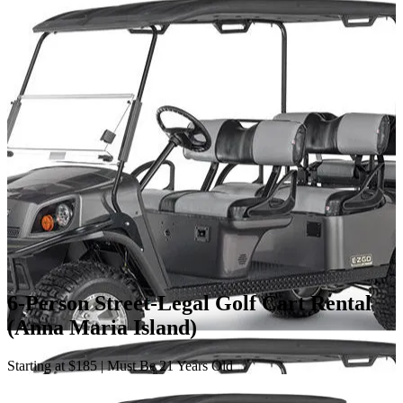
6-Person Street-Legal Golf Cart Rental
(Anna Maria Island)
Starting at $185 | Must Be 21 Years Old