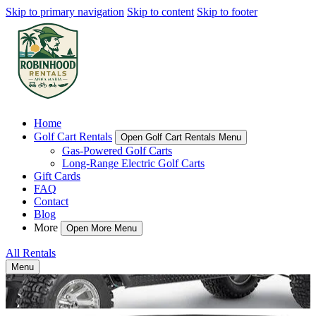
Skip to primary navigation
Skip to content
Skip to footer
Home
Golf Cart Rentals
Open Golf Cart Rentals Menu
Gas-Powered Golf Carts
Long-Range Electric Golf Carts
Gift Cards
FAQ
Contact
Blog
More
Open More Menu
All Rentals
Menu