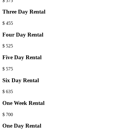
$
375
Three Day Rental
$
455
Four Day Rental
$
525
Five Day Rental
$
575
Six Day Rental
$
635
One Week Rental
$
700
One Day Rental