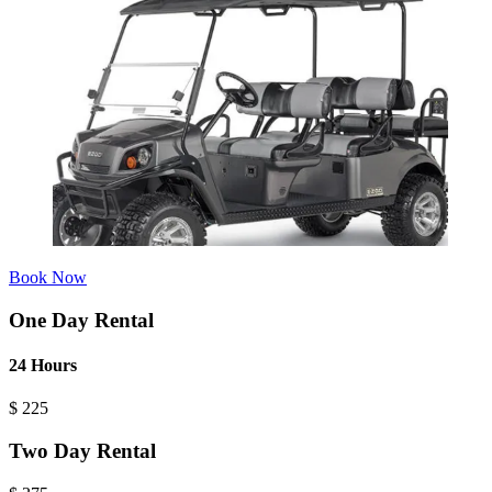
Book Now
One Day Rental
24 Hours
$
225
Two Day Rental